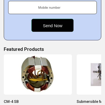
Mobile number
Featured Products
CM-4 SB
Submersible Mo