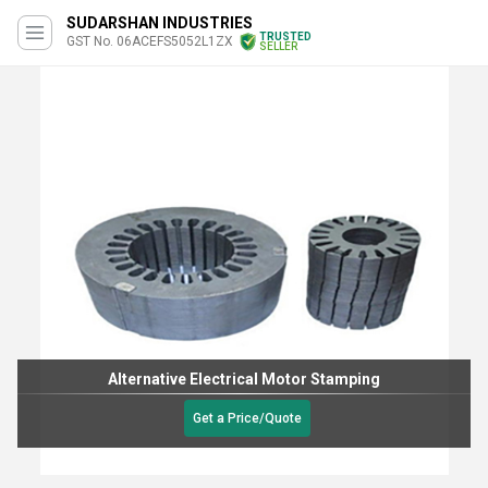
SUDARSHAN INDUSTRIES
TRUSTED
GST No. 06ACEFS5052L1ZX
SELLER
Alternative Electrical Motor Stamping
Get a Price/Quote