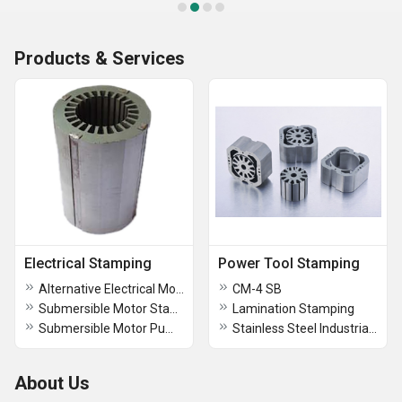
Products & Services
Electrical Stamping
Power Tool Stamping
Alternative Electrical Motor Stamping
CM-4 SB
Submersible Motor Stampings
Lamination Stamping
Submersible Motor Pump Stamping
Stainless Steel Industrial Electric Pump Stamping
About Us