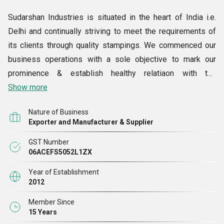
Sudarshan Industries is situated in the heart of India i.e.
Delhi and continually striving to meet the requirements of
its clients through quality stampings. We commenced our
business operations with a sole objective to mark our
prominence & establish healthy relatiaon with the
customers. We are known as one of the largest
Show more
Manufacturers, Exporters & Suppliers engaged in
Nature of Business
continuous R&D activities. The quality assured range of
Exporter and Manufacturer & Supplier
products offered by us comprises Electrical Stamping,
GST Number
Submersible Stamping, Motor Stamping and more.
06ACEFS5052L1ZX
Competitively priced, these are manufactured from only
best grade raw materials which are sourced from trusted
Year of Establishment
2012
market vendors.
Member Since
15 Years