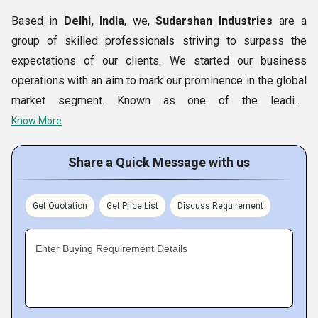
Based in
Delhi, India
, we,
Sudarshan Industries
are a
group of skilled professionals striving to surpass the
expectations of our clients. We started our business
operations with an aim to mark our prominence in the global
market segment. Known as one of the leading
Manufacturers, Exporters and Suppliers, we are engaged in
Know More
conducting continuous R&D activities. The qualitative range
of products offered by us encompasses
Electrical
Share a Quick Message with us
Stamping, Submersible Stamping, Motor Stamping,
Submersible
Motor Stamping
and more. Backed by a
Get Quotation
Get Price List
Discuss Requirement
team of skilled professionals, we are able to fulfill desired
requirements of our clients in the minimum lead time.
Enter Buying Requirement Details
Key Facts of Sudarshan Industries-