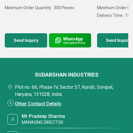
Minimum Order Quantity : 300 Pieces
Minimum Order Quan
Delivery Time : 15 
WhatsApp
Send Inquiry
Send Inquiry
Get Latest Price
SUDARSHAN INDUSTRIES
Plot no. 66, Phase IV, Sector 57, Kundli, Sonipat,
Haryana, 131028, India
Other Contact Details
Mr Pradeep Sharma
MANAGING DIRECTOR