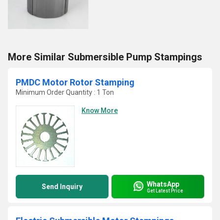
More Similar Submersible Pump Stampings
PMDC Motor Rotor Stamping
Minimum Order Quantity : 1 Ton
Know More
WhatsApp
Send Inquiry
Get Latest Price