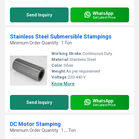
WhatsApp
Send Inquiry
Get Latest Price
Stainless Steel Submersible Stampings
Minimum Order Quantity : 1 Ton
Working Stroke:
Continuous Duty
Material:
Stainless Steel
Color:
Silver
Weight:
As per requirement
Voltage:
220-440 V
Know More
WhatsApp
Send Inquiry
Get Latest Price
DC Motor Stamping
Minimum Order Quantity : 1 , , Ton