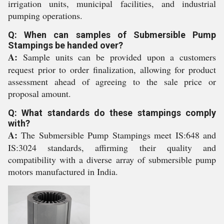
irrigation units, municipal facilities, and industrial
pumping operations.
Q: When can samples of Submersible Pump
Stampings be handed over?
A:
Sample units can be provided upon a customers
request prior to order finalization, allowing for product
assessment ahead of agreeing to the sale price or
proposal amount.
Q: What standards do these stampings comply
with?
A:
The Submersible Pump Stampings meet IS:648 and
IS:3024 standards, affirming their quality and
compatibility with a diverse array of submersible pump
motors manufactured in India.