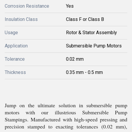
Corrosion Resistance
Yes
Insulation Class
Class F or Class B
Usage
Rotor & Stator Assembly
Application
Submersible Pump Motors
Tolerance
0.02 mm
Thickness
0.35 mm - 0.5 mm
Jump on the ultimate solution in submersible pump
motors with our illustrious Submersible Pump
Stampings. Manufactured with high-speed pressing and
precision stamped to exacting tolerances (0.02 mm),