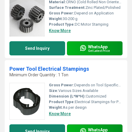
Material:
CRNO (Cold Rolled Non Oriented steel)
Surface Treatment:
Zinc Plated/Polished
Gross Power:
Depend on Application
Weight:
30-200 g
Product Type:
DC Motor Stamping
Know More
WhatsApp
Send Inquiry
Get Latest Price
Power Tool Electrical Stampings
Minimum Order Quantity : 1 Ton
Gross Power:
Depends on Tool Specification
Size:
Various Sizes Available
Dimension (L*W*H):
Customized
Product Type:
Electrical Stampings for Power Tools
Weight:
As per design
Know More
WhatsApp
Send Inquiry