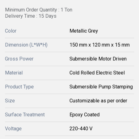
Minimum Order Quantity : 1 Ton
Delivery Time : 15 Days
Color
Metallic Grey
Dimension (L*W*H)
150 mm x 120 mm x 15 mm
Gross Power
Submersible Motor Driven
Material
Cold Rolled Electric Steel
Product Type
Submersible Pump Stamping
Size
Customizable as per order
Surface Treatment
Epoxy Coated
Voltage
220-440 V