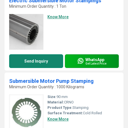
Electric Submersible Motor Stampings
Minimum Order Quantity : 1 Ton
Know More
WhatsApp
Send Inquiry
Get Latest Price
Submersible Motor Pump Stamping
Minimum Order Quantity : 1000 Kilograms
Size:
90 mm
Material:
CRNO
Product Type:
Stamping
Surface Treatment:
Cold Rolled
Know More