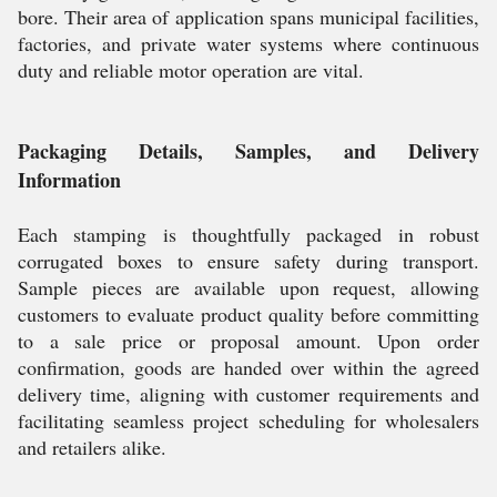
bore. Their area of application spans municipal facilities,
factories, and private water systems where continuous
duty and reliable motor operation are vital.
Packaging Details, Samples, and Delivery
Information
Each stamping is thoughtfully packaged in robust
corrugated boxes to ensure safety during transport.
Sample pieces are available upon request, allowing
customers to evaluate product quality before committing
to a sale price or proposal amount. Upon order
confirmation, goods are handed over within the agreed
delivery time, aligning with customer requirements and
facilitating seamless project scheduling for wholesalers
and retailers alike.