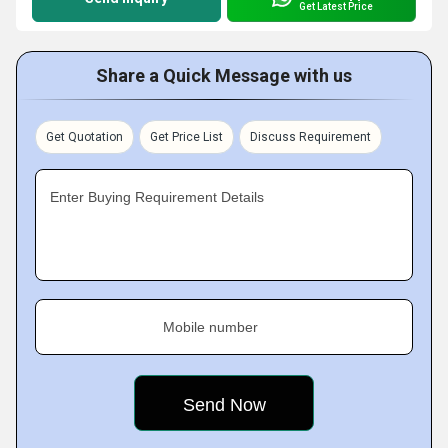
Get Latest Price
Share a Quick Message with us
Get Quotation
Get Price List
Discuss Requirement
Enter Buying Requirement Details
Mobile number