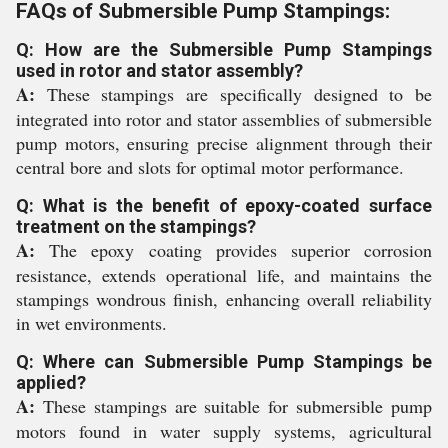
FAQs of Submersible Pump Stampings:
Q: How are the Submersible Pump Stampings
used in rotor and stator assembly?
A:
These stampings are specifically designed to be
integrated into rotor and stator assemblies of submersible
pump motors, ensuring precise alignment through their
central bore and slots for optimal motor performance.
Q: What is the benefit of epoxy-coated surface
treatment on the stampings?
A:
The epoxy coating provides superior corrosion
resistance, extends operational life, and maintains the
stampings wondrous finish, enhancing overall reliability
in wet environments.
Q: Where can Submersible Pump Stampings be
applied?
A:
These stampings are suitable for submersible pump
motors found in water supply systems, agricultural