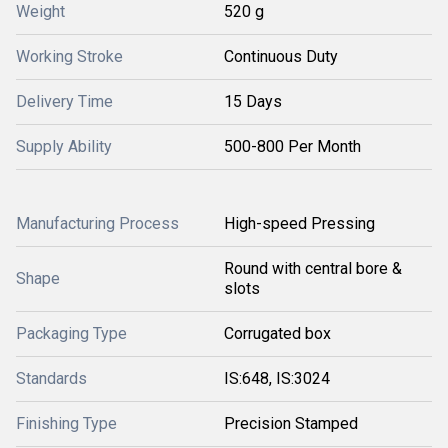
Weight
520 g
Working Stroke
Continuous Duty
Delivery Time
15 Days
Supply Ability
500-800 Per Month
Manufacturing Process
High-speed Pressing
Round with central bore &
Shape
slots
Packaging Type
Corrugated box
Standards
IS:648, IS:3024
Finishing Type
Precision Stamped