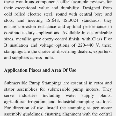
these wondrous components offer favorable reviews for
their exceptional value and durability. Designed from
cold rolled electric steel, round with central bore and
slots, and meeting IS:648, IS:3024 standards, they
ensure corrosion resistance and optimal performance in
continuous duty applications. Available in customizable
sizes, metallic grey epoxy-coated finish, with Class F or
B insulation and voltage options of 220-440 V, these
stampings are the choice of discerning dealers, exporters,
and suppliers across India.
Application Places and Area Of Use
Submersible Pump Stampings are essential in rotor and
stator assemblies for submersible pump motors. They
serve industries including water supply plants,
agricultural irrigation, and industrial pumping stations.
For direction of use, install the stamping as per motor
assembly guidelines, ensuring alignment with the central