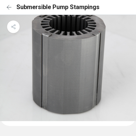
Submersible Pump Stampings