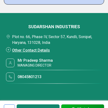
SUDARSHAN INDUSTRIES
Plot no. 66, Phase IV, Sector 57, Kundli, Sonipat,
Haryana, 131028, India
Other Contact Details
Mr Pradeep Sharma
MANAGING DIRECTOR
08045801213