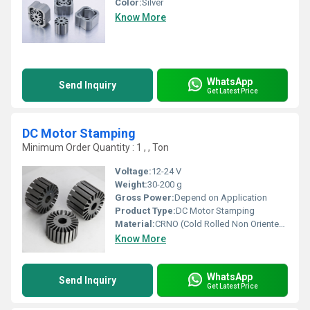
Color:
Silver
Know More
WhatsApp
Send Inquiry
Get Latest Price
DC Motor Stamping
Minimum Order Quantity : 1 , , Ton
Voltage:
12-24 V
Weight:
30-200 g
Gross Power:
Depend on Application
Product Type:
DC Motor Stamping
Material:
CRNO (Cold Rolled Non Oriented steel)
Know More
WhatsApp
Send Inquiry
Get Latest Price