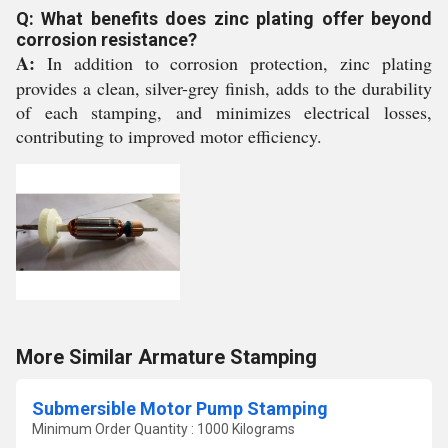
Q: What benefits does zinc plating offer beyond
corrosion resistance?
A:
In addition to corrosion protection, zinc plating
provides a clean, silver-grey finish, adds to the durability
of each stamping, and minimizes electrical losses,
contributing to improved motor efficiency.
More Similar Armature Stamping
Submersible Motor Pump Stamping
Minimum Order Quantity : 1000 Kilograms