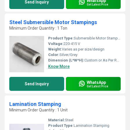
WhatsApp
Send Inquiry
Get Latest Price
Steel Submersible Motor Stampings
Minimum Order Quantity : 1 Ton
Product Type:
Submersible Motor Stamping
Voltage:
220-415 V
Weight:
Varies as per size/design
Color:
Silver/Grey
Dimension (L*W*H):
Custom or As Per Requirement
Know More
WhatsApp
Send Inquiry
Get Latest Price
Lamination Stamping
Minimum Order Quantity : 1 Unit
Material:
Steel
Product Type:
Lamination Stamping