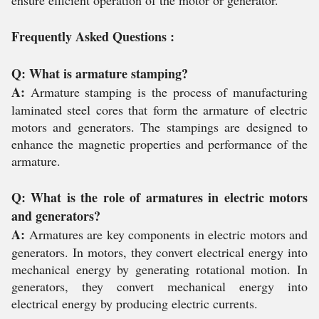
ensure efficient operation of the motor or generator.
Frequently Asked Questions :
Q: What is armature stamping?
A:
Armature stamping is the process of manufacturing
laminated steel cores that form the armature of electric
motors and generators. The stampings are designed to
enhance the magnetic properties and performance of the
armature.
Q: What is the role of armatures in electric motors
and generators?
A:
Armatures are key components in electric motors and
generators. In motors, they convert electrical energy into
mechanical energy by generating rotational motion. In
generators, they convert mechanical energy into
electrical energy by producing electric currents.