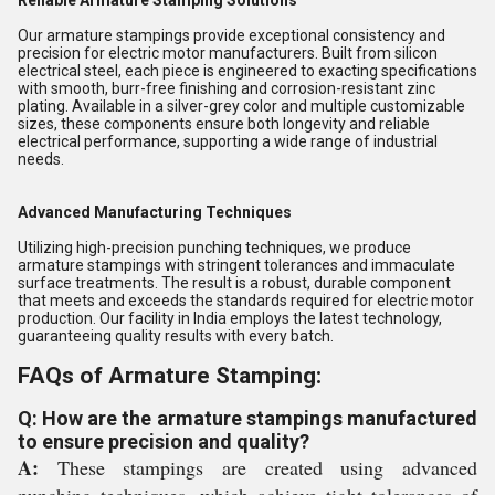
Reliable Armature Stamping Solutions
Our armature stampings provide exceptional consistency and
precision for electric motor manufacturers. Built from silicon
electrical steel, each piece is engineered to exacting specifications
with smooth, burr-free finishing and corrosion-resistant zinc
plating. Available in a silver-grey color and multiple customizable
sizes, these components ensure both longevity and reliable
electrical performance, supporting a wide range of industrial
needs.
Advanced Manufacturing Techniques
Utilizing high-precision punching techniques, we produce
armature stampings with stringent tolerances and immaculate
surface treatments. The result is a robust, durable component
that meets and exceeds the standards required for electric motor
production. Our facility in India employs the latest technology,
guaranteeing quality results with every batch.
FAQs of Armature Stamping:
Q: How are the armature stampings manufactured
to ensure precision and quality?
A:
These stampings are created using advanced