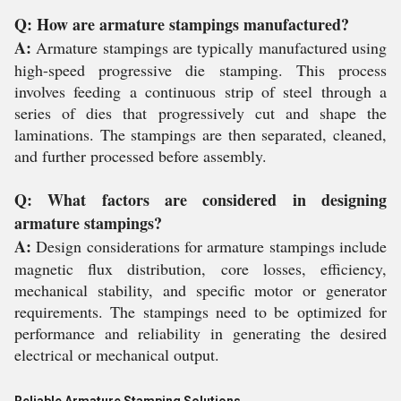
Q: How are armature stampings manufactured?
A:
Armature stampings are typically manufactured using
high-speed progressive die stamping. This process
involves feeding a continuous strip of steel through a
series of dies that progressively cut and shape the
laminations. The stampings are then separated, cleaned,
and further processed before assembly.
Q: What factors are considered in designing
armature stampings?
A:
Design considerations for armature stampings include
magnetic flux distribution, core losses, efficiency,
mechanical stability, and specific motor or generator
requirements. The stampings need to be optimized for
performance and reliability in generating the desired
electrical or mechanical output.