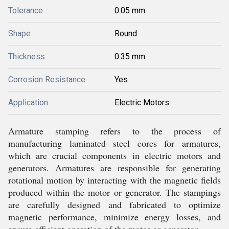
Tolerance
0.05 mm
Shape
Round
Thickness
0.35 mm
Corrosion Resistance
Yes
Application
Electric Motors
Armature stamping refers to the process of
manufacturing laminated steel cores for armatures,
which are crucial components in electric motors and
generators. Armatures are responsible for generating
rotational motion by interacting with the magnetic fields
produced within the motor or generator. The stampings
are carefully designed and fabricated to optimize
magnetic performance, minimize energy losses, and