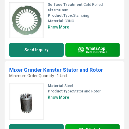
Surface Treatment:
Cold Rolled
Size:
90 mm
Product Type:
Stamping
Material:
CRNO
Know More
WhatsApp
Send Inquiry
Get Latest Price
Mixer Grinder Kenstar Stator and Rotor
Minimum Order Quantity : 1 Unit
Material:
Steel
Product Type:
Stator and Rotor
Know More