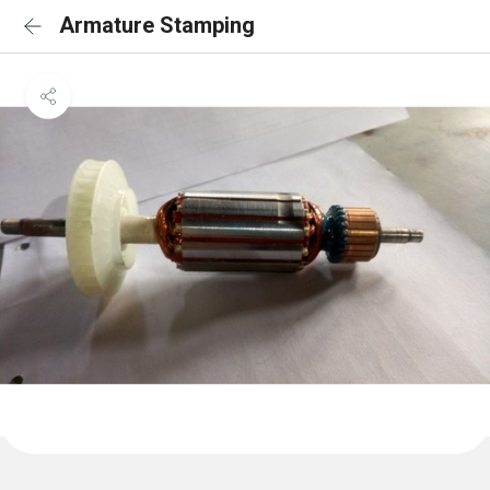
Armature Stamping