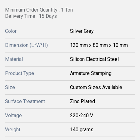
Minimum Order Quantity : 1 Ton
Delivery Time : 15 Days
Color
Silver Grey
Dimension (L*W*H)
120 mm x 80 mm x 10 mm
Material
Silicon Electrical Steel
Product Type
Armature Stamping
Size
Custom Sizes Available
Surface Treatment
Zinc Plated
Voltage
220-240 V
Weight
140 grams