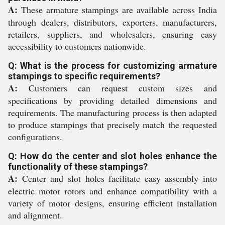
A:
These armature stampings are available across India
through dealers, distributors, exporters, manufacturers,
retailers, suppliers, and wholesalers, ensuring easy
accessibility to customers nationwide.
Q: What is the process for customizing armature
stampings to specific requirements?
A:
Customers can request custom sizes and
specifications by providing detailed dimensions and
requirements. The manufacturing process is then adapted
to produce stampings that precisely match the requested
configurations.
Q: How do the center and slot holes enhance the
functionality of these stampings?
A:
Center and slot holes facilitate easy assembly into
electric motor rotors and enhance compatibility with a
variety of motor designs, ensuring efficient installation
and alignment.