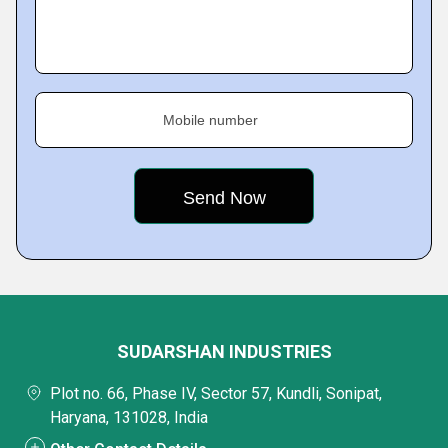
Mobile number
SUDARSHAN INDUSTRIES
Plot no. 66, Phase IV, Sector 57, Kundli, Sonipat,
Haryana, 131028, India