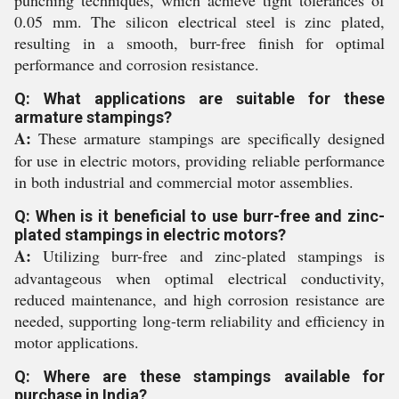
punching techniques, which achieve tight tolerances of
0.05 mm. The silicon electrical steel is zinc plated,
resulting in a smooth, burr-free finish for optimal
performance and corrosion resistance.
Q: What applications are suitable for these
armature stampings?
A:
These armature stampings are specifically designed
for use in electric motors, providing reliable performance
in both industrial and commercial motor assemblies.
Q: When is it beneficial to use burr-free and zinc-
plated stampings in electric motors?
A:
Utilizing burr-free and zinc-plated stampings is
advantageous when optimal electrical conductivity,
reduced maintenance, and high corrosion resistance are
needed, supporting long-term reliability and efficiency in
motor applications.
Q: Where are these stampings available for
purchase in India?