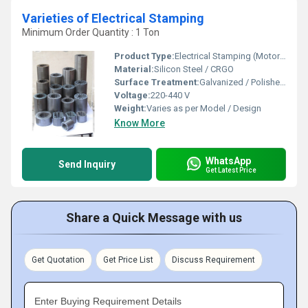
Varieties of Electrical Stamping
Minimum Order Quantity : 1 Ton
Product Type:
Electrical Stamping (Motor / Fan / Alternator / Transformer Stamping)
Material:
Silicon Steel / CRGO
Surface Treatment:
Galvanized / Polished / Coated
Voltage:
220-440 V
Weight:
Varies as per Model / Design
Know More
WhatsApp
Send Inquiry
Get Latest Price
Share a Quick Message with us
Get Quotation
Get Price List
Discuss Requirement
Enter Buying Requirement Details