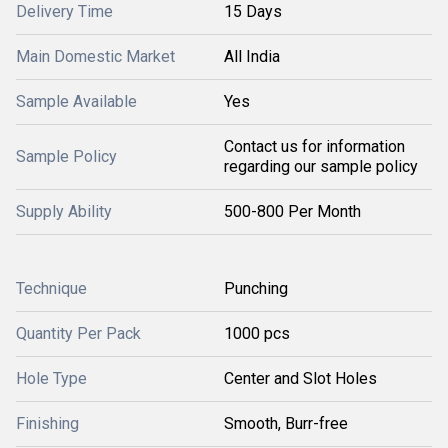
Delivery Time
15 Days
Main Domestic Market
All India
Sample Available
Yes
Contact us for information
Sample Policy
regarding our sample policy
Supply Ability
500-800 Per Month
Technique
Punching
Quantity Per Pack
1000 pcs
Hole Type
Center and Slot Holes
Finishing
Smooth, Burr-free